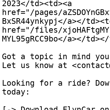
2023</td><td><a 
href="/pages/aZSDOYnGBx
BxSR44ynkypj</a></td><td
href="/files/xjoHAFtgMY
MYL95gRCC9bo</a></td></
Got a topic in mind you
Let us know at <contact
Looking for a ride? Dow
today:

[-> Download FlynCar on