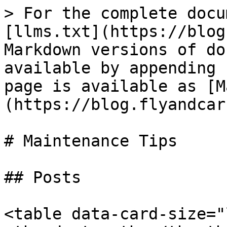
> For the complete docu
[llms.txt](https://blog
Markdown versions of do
available by appending 
page is available as [M
(https://blog.flyandcar
# Maintenance Tips

## Posts

<table data-card-size="