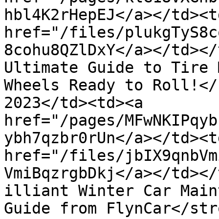
hbl4K2rHepEJ</a></td><td
href="/files/plukgTyS8c
8cohu8QZlDxY</a></td></
Ultimate Guide to Tire 
Wheels Ready to Roll!</
2023</td><td><a 
href="/pages/MFwNKIPqyb
ybh7qzbr0rUn</a></td><td
href="/files/jbIX9qnbVm
VmiBqzrgbDkj</a></td></
illiant Winter Car Main
Guide from FlynCar</str