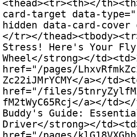
<thead><tr><th></th><th
card-target data-type="
hidden data-card-cover 
</tr></thead><tbody><tr
Stress! Here's Your Fly
Wheel</strong></td><td>
href="/pages/LhxvRfmkZc
Zc22iJMrYCMY</a></td><td
href="/files/5tnryZylfM
fM2tWyC65Rcj</a></td></
Buddy's Guide: Essentia
Driver</strong></td><td
href="/pages/klG18VXGhb