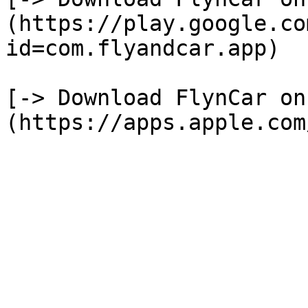
(https://play.google.co
id=com.flyandcar.app)

[-> Download FlynCar on