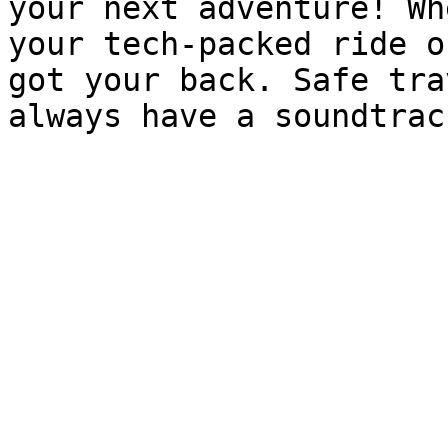
your next adventure! Wh
your tech-packed ride o
got your back. Safe tra