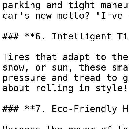
parking and tight maneu
car's new motto? "I've 
### **6. Intelligent Ti
Tires that adapt to the
snow, or sun, these sma
pressure and tread to g
about rolling in style!

### **7. Eco-Friendly H