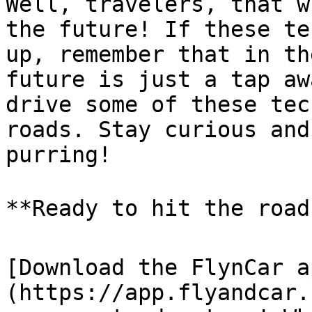
Well, travelers, that w
the future! If these te
up, remember that in th
future is just a tap aw
drive some of these tec
roads. Stay curious and
purring!

**Ready to hit the road?
[Download the FlynCar a
(https://app.flyandcar.