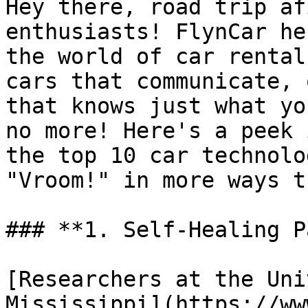
Hey there, road trip af
enthusiasts! FlynCar he
the world of car rental
cars that communicate, 
that knows just what yo
no more! Here's a peek 
the top 10 car technolo
"Vroom!" in more ways t
### **1. Self-Healing P
[Researchers at the Uni
Mississippi](https://ww