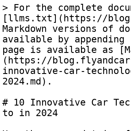
> For the complete docu
[llms.txt](https://blog
Markdown versions of do
available by appending 
page is available as [M
(https://blog.flyandcar
innovative-car-technolo
2024.md).

# 10 Innovative Car Tec
to in 2024
