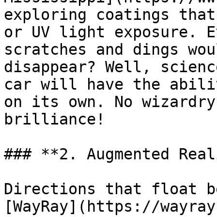
exploring coatings that
or UV light exposure. E
scratches and dings wou
disappear? Well, scienc
car will have the abili
on its own. No wizardry
brilliance!

### **2. Augmented Real
Directions that float b
[WayRay](https://wayray