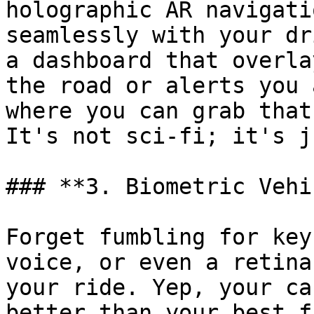
holographic AR navigati
seamlessly with your dr
a dashboard that overla
the road or alerts you 
where you can grab that
It's not sci-fi; it's j
### **3. Biometric Vehi
Forget fumbling for key
voice, or even a retina
your ride. Yep, your ca
better than your best f