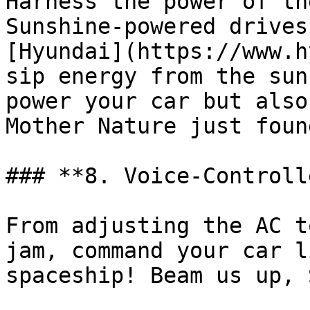
Harness the power of th
Sunshine-powered drives
[Hyundai](https://www.h
sip energy from the sun
power your car but also
Mother Nature just foun
### **8. Voice-Controll
From adjusting the AC t
jam, command your car l
spaceship! Beam us up, 