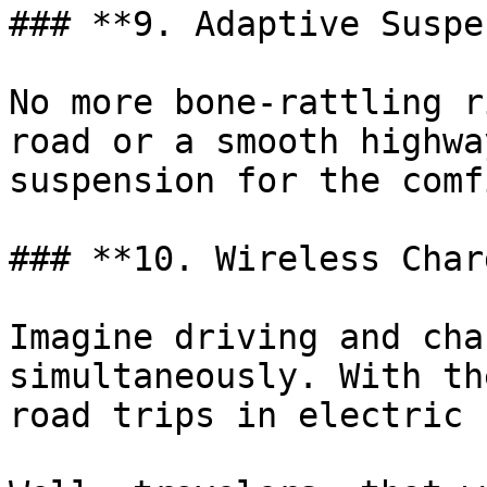
### **9. Adaptive Suspe
No more bone-rattling r
road or a smooth highwa
suspension for the comf
### **10. Wireless Char
Imagine driving and cha
simultaneously. With th
road trips in electric 