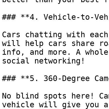
### **4. Vehicle-to-Veh
Cars chatting with each
will help cars share ro
info, and more. A whole
social networking!

### **5. 360-Degree Cam
No blind spots here! Ca
vehicle will give you a