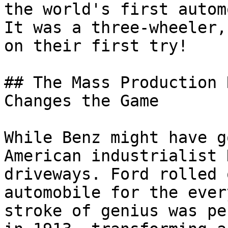
the world's first autom
It was a three-wheeler,
on their first try!

## The Mass Production 
Changes the Game

While Benz might have g
American industrialist 
driveways. Ford rolled 
automobile for the ever
stroke of genius was pe