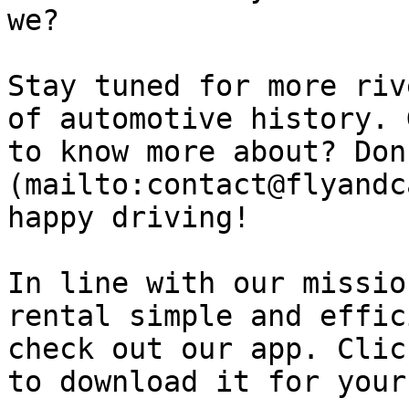
we?

Stay tuned for more riv
of automotive history. 
to know more about? Don
(mailto:contact@flyandc
happy driving!

In line with our missio
rental simple and effic
check out our app. Clic
to download it for your