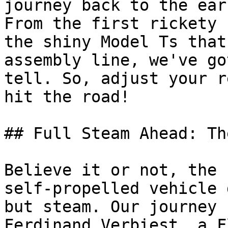
journey back to the ear
From the first rickety 
the shiny Model Ts that
assembly line, we've go
tell. So, adjust your r
hit the road!

## Full Steam Ahead: Th
Believe it or not, the 
self-propelled vehicle 
but steam. Our journey 
Ferdinand Verbiest, a F