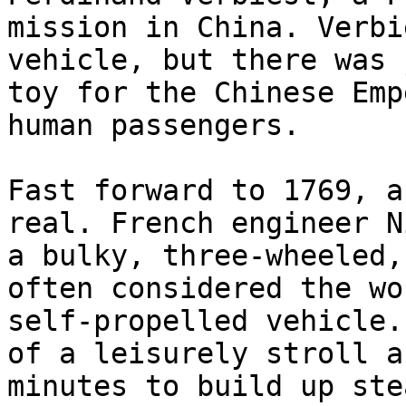
mission in China. Verbi
vehicle, but there was 
toy for the Chinese Emp
human passengers.

Fast forward to 1769, a
real. French engineer N
a bulky, three-wheeled,
often considered the wo
self-propelled vehicle.
of a leisurely stroll a
minutes to build up ste