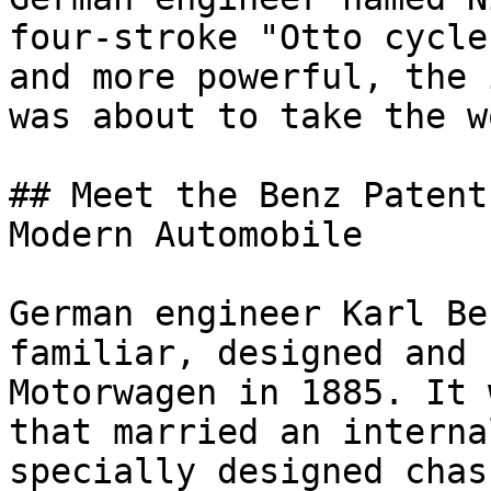
four-stroke "Otto cycle
and more powerful, the 
was about to take the w
## Meet the Benz Patent
Modern Automobile

German engineer Karl Be
familiar, designed and 
Motorwagen in 1885. It 
that married an interna
specially designed chas