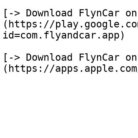
[-> Download FlynCar on
(https://play.google.co
id=com.flyandcar.app)

[-> Download FlynCar on