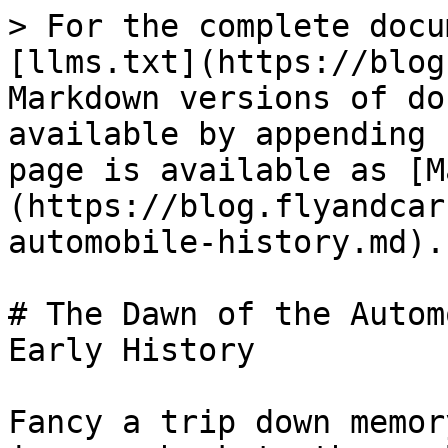
> For the complete docu
[llms.txt](https://blog
Markdown versions of do
available by appending 
page is available as [M
(https://blog.flyandcar
automobile-history.md).

# The Dawn of the Autom
Early History

Fancy a trip down memor