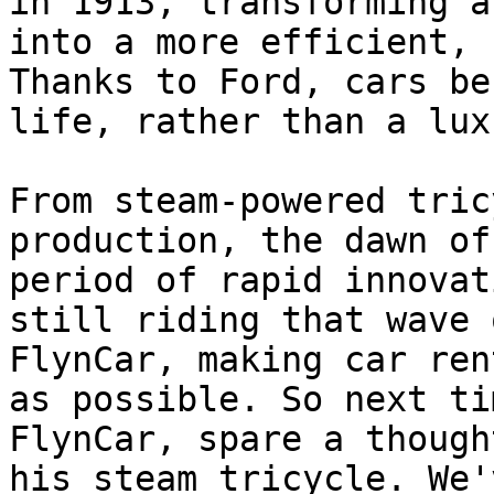
in 1913, transforming a
into a more efficient, 
Thanks to Ford, cars be
life, rather than a lux
From steam-powered tric
production, the dawn of
period of rapid innovat
still riding that wave 
FlynCar, making car ren
as possible. So next ti
FlynCar, spare a though
his steam tricycle. We'