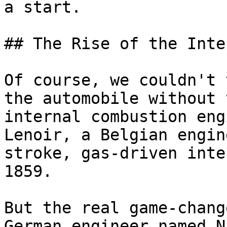
a start.

## The Rise of the Inte
Of course, we couldn't 
the automobile without 
internal combustion eng
Lenoir, a Belgian engin
stroke, gas-driven inte
1859.

But the real game-chang
German engineer named N