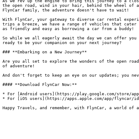
As we rev up the engine to bring this journey to a clos
the open road, wind in your hair, behind the wheel of a
FlynCar family, the adventure doesn't have to wait!

With FlynCar, your gateway to diverse car rental experi
trips a breeze, we have a range of vehicles that cater 
as friendly and easy as borrowing a car from a buddy!

So while we all eagerly await the day we can offer you 
ready to be your companion on your next journey?

### **Embarking on a New Journey**

Are you all set to explore the wonders of the open road
of adventure!

And don't forget to keep an eye on our updates; you nev
#### **Download FlynCar Now:**

* For [Android users](https://play.google.com/store/app
* For [iOS users](https://apps.apple.com/app/flyncar/id