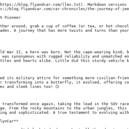
https://blog.flyandcar.com/llms.txt). Markdown versions 
s://blog.flyandcar.com/car-chronicles/the-journey-of-jee
V Pioneer

ther around, grab a cup of coffee (or tea, or hot chocol
ades. A journey that has more twists and turns than your
ld War II, a hero was born. Not the cape-wearing kind, b
 was synonymous with rugged reliability and unmatched en
ttles and hearts alike. Little did this sturdy vehicle k
ed its military attire for something more civilian-frien
r transforming into a butterfly, it evolved, offering co
es and sleek lines too! 😏

 transformed once again, taking the lead in the SUV race
ge. From the rocky mountains to the urban jungles, this 
ing and sophisticated. A true testament to evolving with
lynCar**
