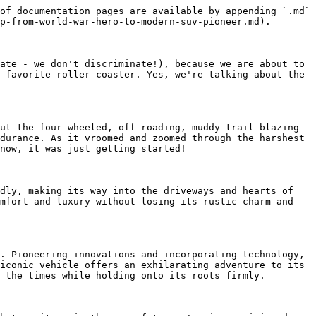
of documentation pages are available by appending `.md` 
p-from-world-war-hero-to-modern-suv-pioneer.md).

ate - we don't discriminate!), because we are about to 
 favorite roller coaster. Yes, we're talking about the 
ut the four-wheeled, off-roading, muddy-trail-blazing 
durance. As it vroomed and zoomed through the harshest 
now, it was just getting started!

dly, making its way into the driveways and hearts of 
mfort and luxury without losing its rustic charm and 
. Pioneering innovations and incorporating technology, 
iconic vehicle offers an exhilarating adventure to its 
 the times while holding onto its roots firmly.
