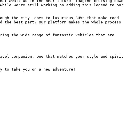
hat await us in the near future. Imagine cruising down 
While we're still working on adding this legend to our 
ough the city lanes to luxurious SUVs that make road 
d the best part? Our platform makes the whole process 
ring the wide range of fantastic vehicles that are 
avel companion, one that matches your style and spirit 
y to take you on a new adventure!
