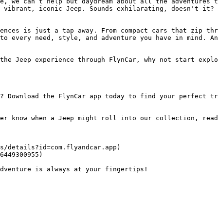
e, we can’t help but daydream about all the adventures t
 vibrant, iconic Jeep. Sounds exhilarating, doesn't it? 
ences is just a tap away. From compact cars that zip thr
to every need, style, and adventure you have in mind. An
the Jeep experience through FlynCar, why not start explo
? Download the FlynCar app today to find your perfect tr
er know when a Jeep might roll into our collection, read
s/details?id=com.flyandcar.app)

6449300955)
