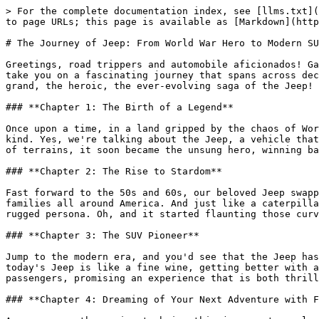
> For the complete documentation index, see [llms.txt](
to page URLs; this page is available as [Markdown](http
# The Journey of Jeep: From World War Hero to Modern SU
Greetings, road trippers and automobile aficionados! Ga
take you on a fascinating journey that spans across dec
grand, the heroic, the ever-evolving saga of the Jeep!

### **Chapter 1: The Birth of a Legend**

Once upon a time, in a land gripped by the chaos of Wor
kind. Yes, we're talking about the Jeep, a vehicle that
of terrains, it soon became the unsung hero, winning ba
### **Chapter 2: The Rise to Stardom**

Fast forward to the 50s and 60s, our beloved Jeep swapp
families all around America. And just like a caterpilla
rugged persona. Oh, and it started flaunting those curv
### **Chapter 3: The SUV Pioneer**

Jump to the modern era, and you'd see that the Jeep has
today's Jeep is like a fine wine, getting better with a
passengers, promising an experience that is both thrill
### **Chapter 4: Dreaming of Your Next Adventure with F