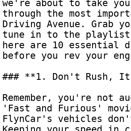
we're about to take you
through the most import
Driving Avenue. Grab yo
tune in to the playlist
here are 10 essential d
before you rev your eng
### **1. Don't Rush, It
Remember, you're not au
'Fast and Furious' movi
FlynCar's vehicles don'
Keeping your speed in c