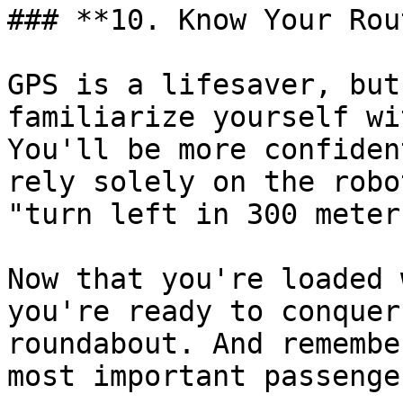
### **10. Know Your Rou
GPS is a lifesaver, but
familiarize yourself wi
You'll be more confiden
rely solely on the robo
"turn left in 300 meters
Now that you're loaded 
you're ready to conquer
roundabout. And remembe
most important passenge