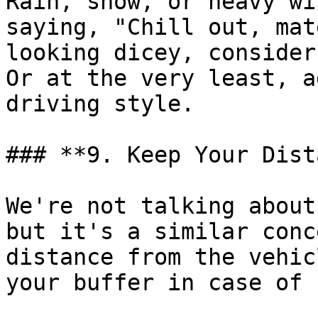
Rain, snow, or heavy wi
saying, "Chill out, mat
looking dicey, consider
Or at the very least, a
driving style.

### **9. Keep Your Dist
We're not talking about
but it's a similar conc
distance from the vehic
your buffer in case of 