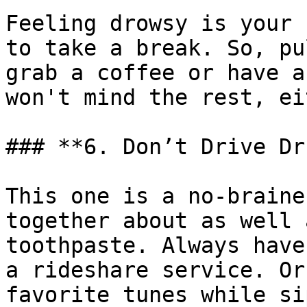
Feeling drowsy is your 
to take a break. So, pu
grab a coffee or have a
won't mind the rest, ei
### **6. Don’t Drive Dr
This one is a no-braine
together about as well 
toothpaste. Always have
a rideshare service. Or
favorite tunes while si