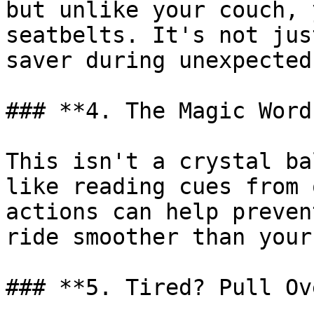
but unlike your couch, 
seatbelts. It's not jus
saver during unexpected
### **4. The Magic Word
This isn't a crystal ba
like reading cues from 
actions can help preven
ride smoother than your
### **5. Tired? Pull Ov