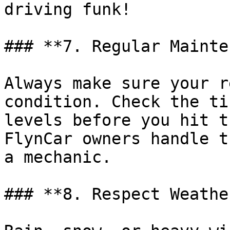
driving funk!

### **7. Regular Mainte
Always make sure your r
condition. Check the ti
levels before you hit t
FlynCar owners handle t
a mechanic.

### **8. Respect Weathe