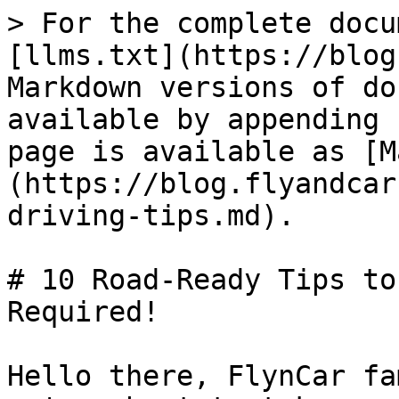
> For the complete docu
[llms.txt](https://blog
Markdown versions of do
available by appending 
page is available as [M
(https://blog.flyandcar
driving-tips.md).

# 10 Road-Ready Tips to
Required!

Hello there, FlynCar fa