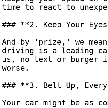
time to react to unexpe
### **2. Keep Your Eyes
And by 'prize,' we mean
driving is a leading ca
us, no text or burger i
worse.

### **3. Belt Up, Every
Your car might be as co