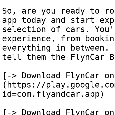
So, are you ready to ro
app today and start exp
selection of cars. You'
experience, from bookin
everything in between. 
tell them the FlynCar B
[-> Download FlynCar on
(https://play.google.co
id=com.flyandcar.app)

[-> Download FlynCar on